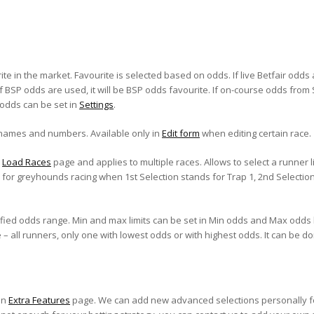
urite in the market. Favourite is selected based on odds. If live Betfair odds
 If BSP odds are used, it will be BSP odds favourite. If on-course odds from
f odds can be set in
Settings
.
r names and numbers. Available only in
Edit form
when editing certain race.
n
Load Races
page and applies to multiple races. Allows to select a runner l
l for greyhounds racing when 1st Selection stands for Trap 1, 2nd Selectio
cified odds range. Min and max limits can be set in Min odds and Max odds
 – all runners, only one with lowest odds or with highest odds. It can be d
on
Extra Features
page. We can add new advanced selections personally f