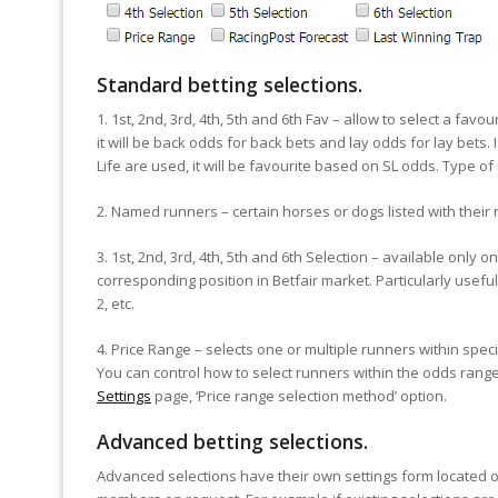
Standard betting selections.
1. 1st, 2nd, 3rd, 4th, 5th and 6th Fav – allow to select a favo
it will be back odds for back bets and lay odds for lay bets.
Life are used, it will be favourite based on SL odds. Type o
2. Named runners – certain horses or dogs listed with thei
3. 1st, 2nd, 3rd, 4th, 5th and 6th Selection – available only o
corresponding position in Betfair market. Particularly usefu
2, etc.
4. Price Range – selects one or multiple runners within spe
You can control how to select runners within the odds range
Settings
page, ‘Price range selection method’ option.
Advanced betting selections.
Advanced selections have their own settings form located 