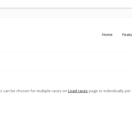
Home
Feat
ons can be chosen for multiple races on
Load races
page or individually per 