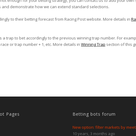
not enough for your betting strategy, you can contact us to add your own 
ers and demonstrate how we can extend standard selections.
ngly to their betting forecast from Racing Post website. More details in
Ra
 a trap to bet accordingly to the previous winning trap number. For examp
 race or trap number + 1, etc. More details in
Winning Trap
section of this g
Bot Pages
Betting bots forum
New option: filter markets by meet
10 years, 3 months ago