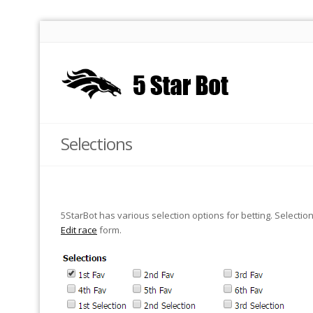
Selections
5StarBot has various selection options for betting. Selecti
Edit race
form.