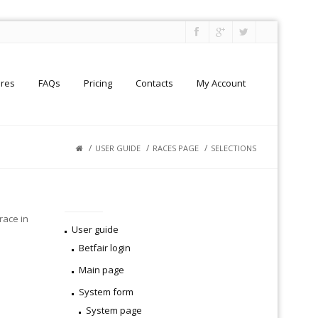
ures
FAQs
Pricing
Contacts
My Account
/
/
/
USER GUIDE
RACES PAGE
SELECTIONS
race in
User guide
Betfair login
Main page
System form
System page