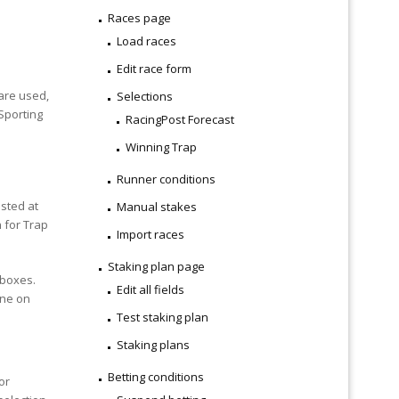
Races page
Load races
Edit race form
 are used,
Selections
 Sporting
RacingPost Forecast
Winning Trap
Runner conditions
isted at
Manual stakes
n for Trap
Import races
Staking plan page
 boxes.
Edit all fields
one on
Test staking plan
Staking plans
Betting conditions
or