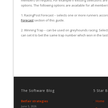
members on request. For example if existing selections are 
options. The following options are available for all memb
1. RacingPost Forecast – selects one or more runners accordi
Forecast
section of this guide.
2. Winning Trap – can be used on greyhounds racing. Selects
can set it to bet the same trap number which won in the last
The Software Blog
5 Star 
Betfair strategies
Home
June 5, 2026