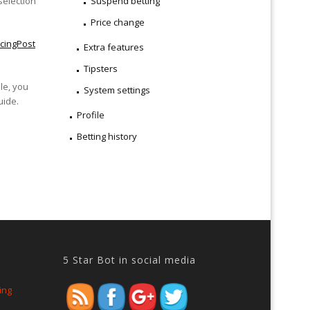
selection
Suspend betting
Price change
cingPost
Extra features
Tipsters
le, you
System settings
uide.
Profile
Betting history
https://www.5starbot.com/user-
5 Star Bot in social media
guide/races-page/selections
ing