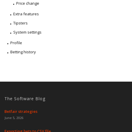
Price change
Extra features
Tipsters
System settings
Profile
Betting history
The Software Blog
Betfair strategies
June 5, 2026
Exporting bets to CSV file