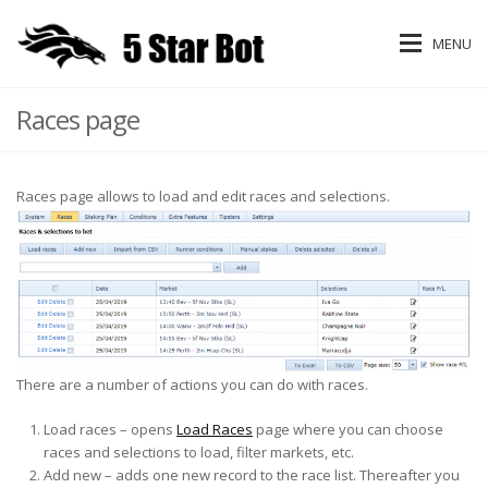
MENU
Races page
Races page allows to load and edit races and selections.
There are a number of actions you can do with races.
Load races – opens
Load Races
page where you can choose
races and selections to load, filter markets, etc.
Add new – adds one new record to the race list. Thereafter you