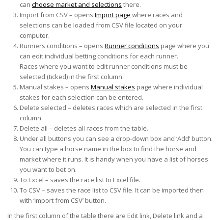
can
choose market and selections
there.
Import from CSV – opens
Import page
where races and
selections can be loaded from CSV file located on your
computer.
Runners conditions – opens
Runner conditions
page where you
can edit individual betting conditions for each runner.
Races where you want to edit runner conditions must be
selected (ticked) in the first column.
Manual stakes – opens
Manual stakes
page where individual
stakes for each selection can be entered.
Delete selected – deletes races which are selected in the first
column.
Delete all – deletes all races from the table.
Under all buttons you can see a drop-down box and ‘Add’ button.
You can type a horse name in the box to find the horse and
market where it runs. It is handy when you have a list of horses
you want to bet on.
To Excel – saves the race list to Excel file.
To CSV – saves the race list to CSV file. It can be imported then
with ‘Import from CSV’ button.
In the first column of the table there are Edit link, Delete link and a