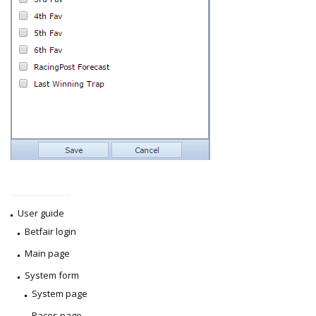
User guide
Betfair login
Main page
System form
System page
Races page