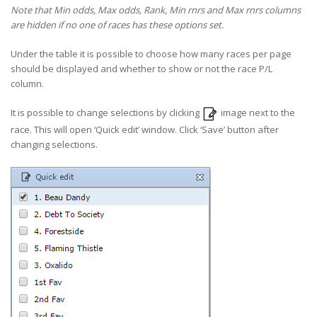
Note that Min odds, Max odds, Rank, Min rnrs and Max rnrs columns
are hidden if no one of races has these options set.
Under the table it is possible to choose how many races per page
should be displayed and whether to show or not the race P/L
column.
It is possible to change selections by clicking
image next to the
race. This will open ‘Quick edit’ window. Click ‘Save’ button after
changing selections.