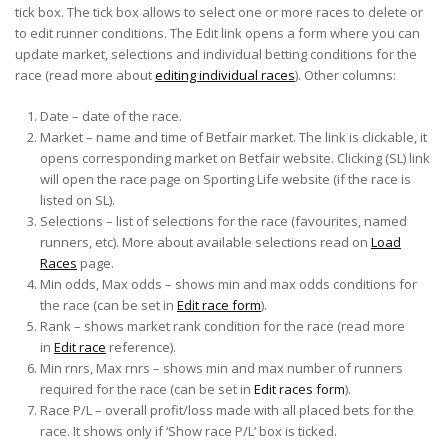
tick box. The tick box allows to select one or more races to delete or
to edit runner conditions. The Edit link opens a form where you can
update market, selections and individual betting conditions for the
race (read more about
editing individual races
). Other columns:
Date – date of the race.
Market – name and time of Betfair market. The link is clickable, it
opens corresponding market on Betfair website. Clicking (SL) link
will open the race page on Sporting Life website (if the race is
listed on SL).
Selections – list of selections for the race (favourites, named
runners, etc). More about available selections read on
Load
Races
page.
Min odds, Max odds – shows min and max odds conditions for
the race (can be set in
Edit race form
).
Rank – shows market rank condition for the race (read more
in
Edit race
reference).
Min rnrs, Max rnrs – shows min and max number of runners
required for the race (can be set in
Edit races form
).
Race P/L – overall profit/loss made with all placed bets for the
race. It shows only if ‘Show race P/L’ box is ticked.