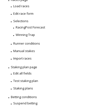
Load races
Edit race form
Selections
RacingPost Forecast
Winning Trap
Runner conditions
Manual stakes
Import races
Staking plan page
Edit all fields
Test staking plan
Staking plans
Betting conditions
Suspend betting