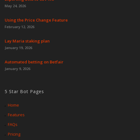
May 24, 2026
Using the Price Change Feature
February 12, 2026
Lay Maria staking plan
January 19, 2026
Automated betting on Betfair
January 9, 2026
5 Star Bot Pages
Home
Features
FAQs
Pricing