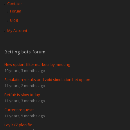
Contacts
Forum
Blog
My Account
Betting bots forum
New option: filter markets by meeting
10 years, 3 months ago
Simulation results and void simulation bet option
11 years, 2 months ago
Betfair is slow today
11 years, 3 months ago
Current requests
11 years, 5 months ago
Lay XYZ plan fix