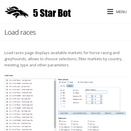
MENU
Load races
Load races page displays available markets for horse racing and
greyhounds, allows to choose selections, filter markets by country,
meeting, type and other parameters.