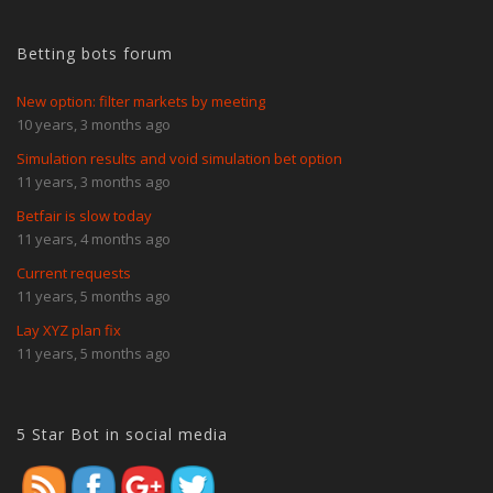
Betting bots forum
New option: filter markets by meeting
10 years, 3 months ago
Simulation results and void simulation bet option
11 years, 3 months ago
Betfair is slow today
11 years, 4 months ago
Current requests
11 years, 5 months ago
Lay XYZ plan fix
11 years, 5 months ago
https://www.5starbot.com/user-
guide/races-page/load-races
5 Star Bot in social media