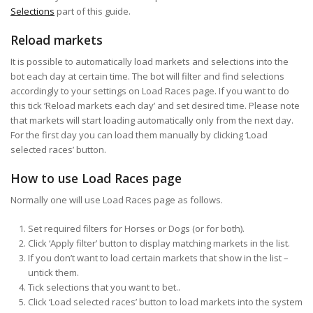
Selections
part of this guide.
Reload markets
It is possible to automatically load markets and selections into the
bot each day at certain time. The bot will filter and find selections
accordingly to your settings on Load Races page. If you want to do
this tick ‘Reload markets each day’ and set desired time. Please note
that markets will start loading automatically only from the next day.
For the first day you can load them manually by clicking ‘Load
selected races’ button.
How to use Load Races page
Normally one will use Load Races page as follows.
Set required filters for Horses or Dogs (or for both).
Click ‘Apply filter’ button to display matching markets in the list.
If you don’t want to load certain markets that show in the list –
untick them.
Tick selections that you want to bet..
Click ‘Load selected races’ button to load markets into the system