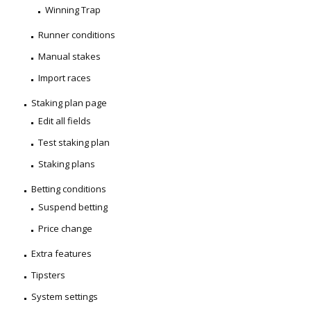
Winning Trap
Runner conditions
Manual stakes
Import races
Staking plan page
Edit all fields
Test staking plan
Staking plans
Betting conditions
Suspend betting
Price change
Extra features
Tipsters
System settings