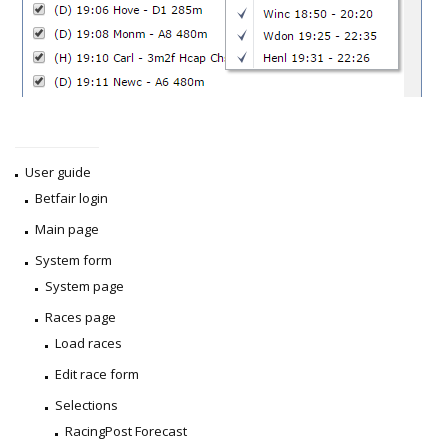
User guide
Betfair login
Main page
System form
System page
Races page
Load races
Edit race form
Selections
RacingPost Forecast