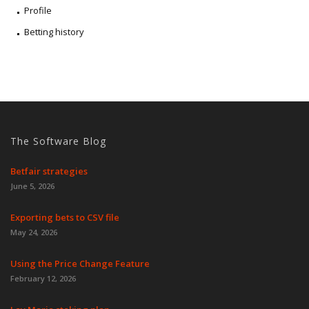
Profile
Betting history
The Software Blog
Betfair strategies
June 5, 2026
Exporting bets to CSV file
May 24, 2026
Using the Price Change Feature
February 12, 2026