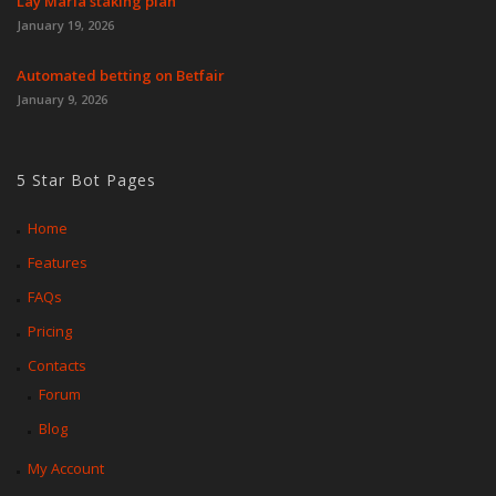
Lay Maria staking plan
January 19, 2026
Automated betting on Betfair
January 9, 2026
5 Star Bot Pages
Home
Features
FAQs
Pricing
Contacts
Forum
Blog
My Account