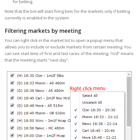
for betting.
Note that the bot will start firing bets for the markets only if betting
currently is enabled in the system.
Filtering markets by meeting
You can right click in the market list to open a popup menu that
allows you to include or exclude markets from certain meeting. You
can see start time of first and last races of the meeting. “n/d” means
that the meeting starts “next day”.