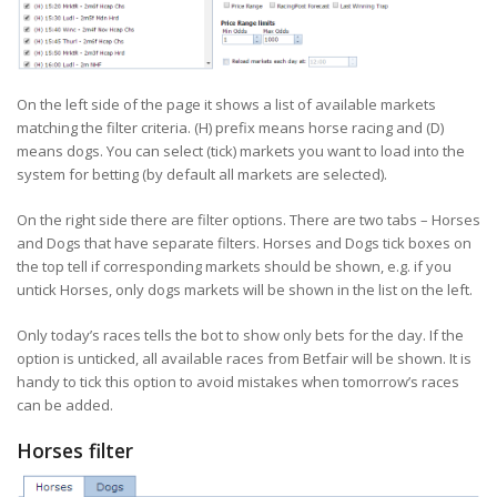
On the left side of the page it shows a list of available markets
matching the filter criteria. (H) prefix means horse racing and (D)
means dogs. You can select (tick) markets you want to load into the
system for betting (by default all markets are selected).
On the right side there are filter options. There are two tabs – Horses
and Dogs that have separate filters. Horses and Dogs tick boxes on
the top tell if corresponding markets should be shown, e.g. if you
untick Horses, only dogs markets will be shown in the list on the left.
Only today’s races tells the bot to show only bets for the day. If the
option is unticked, all available races from Betfair will be shown. It is
handy to tick this option to avoid mistakes when tomorrow’s races
can be added.
Horses filter