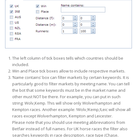
The left column of tick boxes tells which countries should be
included.
Win and Place tick boxes allow to include respective markets.
‘Name contains’ box can filter markets by certain keywords. It is
particularly good to filter markets by meeting name. You can tell
the bot that some keywords must be in the market name and
other must NOT be there. For example, you can put in such
string: Wolv,Kemp. This will show only Wolverhampton and
Kempton races. Another example: !Wolv,!Kemp,!Leic will show all
races except Wolverhampton, Kempton and Leicester.
Please note that you should use meeting abbreviations from
Betfair instead of full names. For UK horse races the filter also
searches keywords in race description, race type (Chase,