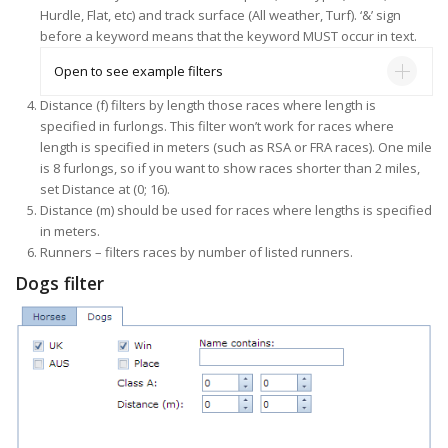
Hurdle, Flat, etc) and track surface (All weather, Turf). ‘&’ sign
before a keyword means that the keyword MUST occur in text.
Open to see example filters
Distance (f) filters by length those races where length is
specified in furlongs. This filter won’t work for races where
length is specified in meters (such as RSA or FRA races). One mile
is 8 furlongs, so if you want to show races shorter than 2 miles,
set Distance at (0; 16).
Distance (m) should be used for races where lengths is specified
in meters.
Runners – filters races by number of listed runners.
Dogs filter