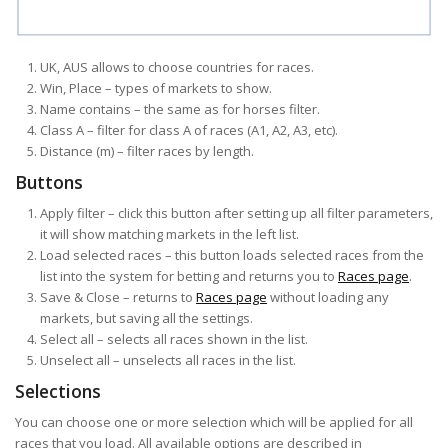
UK, AUS allows to choose countries for races.
Win, Place – types of markets to show.
Name contains – the same as for horses filter.
Class A – filter for class A of races (A1, A2, A3, etc).
Distance (m) – filter races by length.
Buttons
Apply filter – click this button after setting up all filter parameters,
it will show matching markets in the left list.
Load selected races – this button loads selected races from the
list into the system for betting and returns you to
Races page
.
Save & Close – returns to
Races page
without loading any
markets, but saving all the settings.
Select all – selects all races shown in the list.
Unselect all – unselects all races in the list.
Selections
You can choose one or more selection which will be applied for all
races that you load. All available options are described in