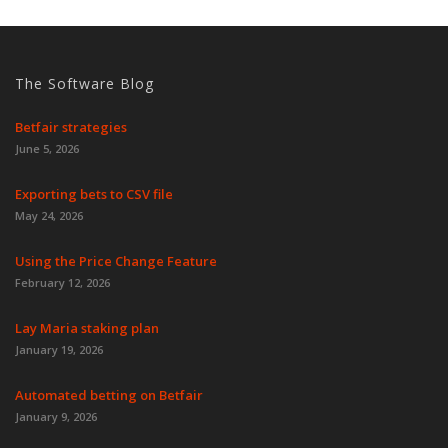
The Software Blog
Betfair strategies
June 5, 2026
Exporting bets to CSV file
May 24, 2026
Using the Price Change Feature
February 12, 2026
Lay Maria staking plan
January 19, 2026
Automated betting on Betfair
January 9, 2026