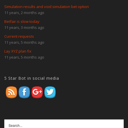
Simulation results and void simulation bet option
11 years, 2 months ago
Betfair is slow today
11 years, 3 months ago
Current requests
11 years, 5 months ago
Lay XYZ plan fix
11 years, 5 months ago
https://www.5starbot.com/user-
guide/betting-history
5 Star Bot in social media