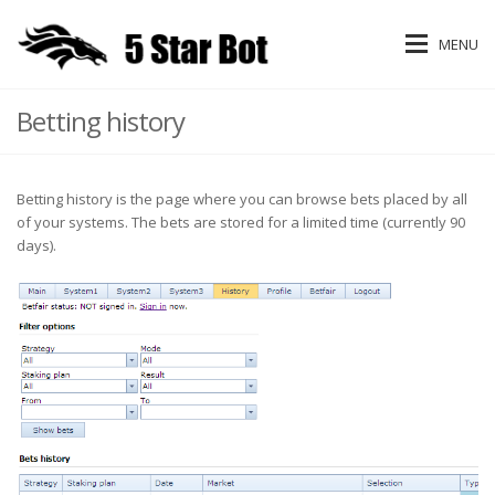
MENU
Betting history
Betting history is the page where you can browse bets placed by all
of your systems. The bets are stored for a limited time (currently 90
days).