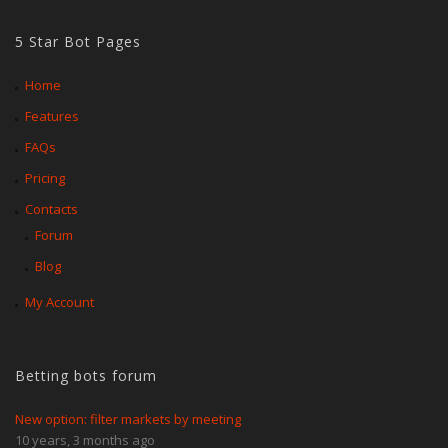
5 Star Bot Pages
Home
Features
FAQs
Pricing
Contacts
Forum
Blog
My Account
Betting bots forum
New option: filter markets by meeting
10 years, 3 months ago