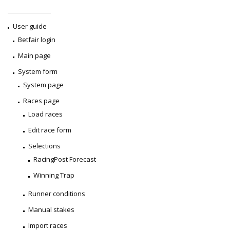
User guide
Betfair login
Main page
System form
System page
Races page
Load races
Edit race form
Selections
RacingPost Forecast
Winning Trap
Runner conditions
Manual stakes
Import races