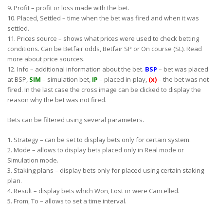
9. Profit – profit or loss made with the bet.
10. Placed, Settled – time when the bet was fired and when it was
settled.
11. Prices source – shows what prices were used to check betting
conditions. Can be Betfair odds, Betfair SP or On course (SL). Read
more about price sources.
12. Info – additional information about the bet.
BSP
– bet was placed
at BSP,
SIM
– simulation bet,
IP
– placed in-play,
(x)
– the bet was not
fired. In the last case the cross image can be clicked to display the
reason why the bet was not fired.
Bets can be filtered using several parameters.
1. Strategy – can be set to display bets only for certain system.
2. Mode – allows to display bets placed only in Real mode or
Simulation mode.
3. Staking plans – display bets only for placed using certain staking
plan.
4. Result – display bets which Won, Lost or were Cancelled.
5. From, To – allows to set a time interval.