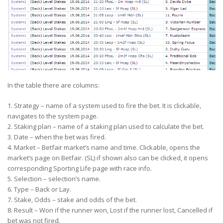
In the table there are columns:
1. Strategy – name of a system used to fire the bet. It is clickable,
navigates to the system page.
2. Staking plan – name of a staking plan used to calculate the bet.
3. Date – when the bet was fired.
4. Market – Betfair market’s name and time. Clickable, opens the
market’s page on Betfair. (SL) if shown also can be clicked, it opens
corresponding Sporting Life page with race info.
5. Selection – selection’s name.
6. Type – Back or Lay.
7. Stake, Odds – stake and odds of the bet.
8. Result – Won if the runner won, Lost if the runner lost, Cancelled if
bet was not fired.