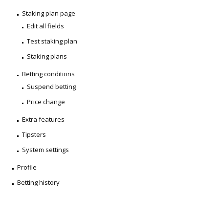
Staking plan page
Edit all fields
Test staking plan
Staking plans
Betting conditions
Suspend betting
Price change
Extra features
Tipsters
System settings
Profile
Betting history