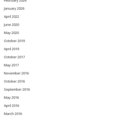
February 2026
January 2026
April 2022
June 2020
May 2020
October 2019
April 2019
October 2017
May 2017
November 2016
October 2016
September 2016
May 2016
April 2016
March 2016