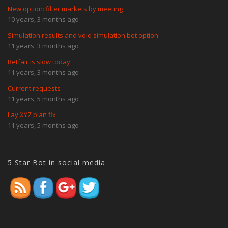
New option: filter markets by meeting
10 years, 3 months ago
Simulation results and void simulation bet option
11 years, 3 months ago
Betfair is slow today
11 years, 3 months ago
Current requests
11 years, 5 months ago
Lay XYZ plan fix
11 years, 5 months ago
https://www.5starbot.com/2020/05/uk-
racing-resumption
5 Star Bot in social media