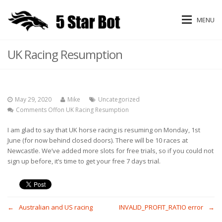
MENU
UK Racing Resumption
May 29, 2020
Mike
Uncategorized
Comments Off
on UK Racing Resumption
I am glad to say that UK horse racing is resuming on Monday, 1st
June (for now behind closed doors). There will be 10 races at
Newcastle. We’ve added more slots for free trials, so if you could not
sign up before, it’s time to get your free 7 days trial.
Australian and US racing
INVALID_PROFIT_RATIO error