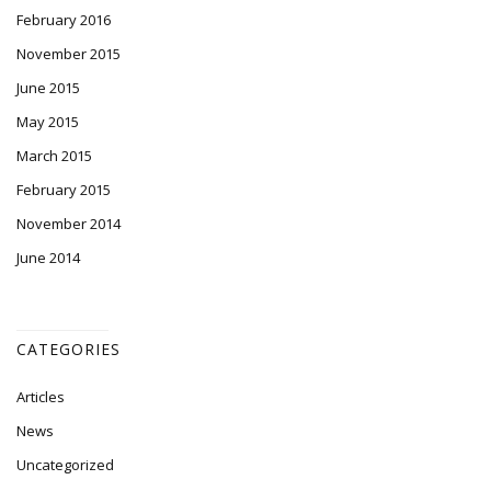
February 2016
November 2015
June 2015
May 2015
March 2015
February 2015
November 2014
June 2014
CATEGORIES
Articles
News
Uncategorized