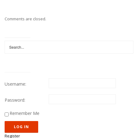
Comments are closed.
Username:
Password:
Remember Me
LOG IN
Register