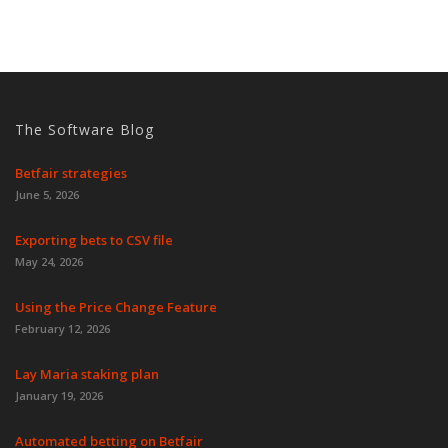
The Software Blog
Betfair strategies
June 5, 2026
Exporting bets to CSV file
May 24, 2026
Using the Price Change Feature
February 12, 2026
Lay Maria staking plan
January 19, 2026
Automated betting on Betfair