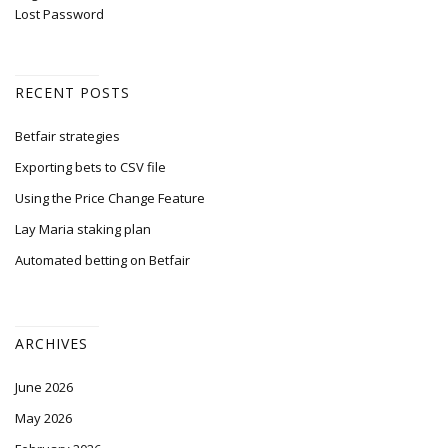
Lost Password
RECENT POSTS
Betfair strategies
Exporting bets to CSV file
Using the Price Change Feature
Lay Maria staking plan
Automated betting on Betfair
ARCHIVES
June 2026
May 2026