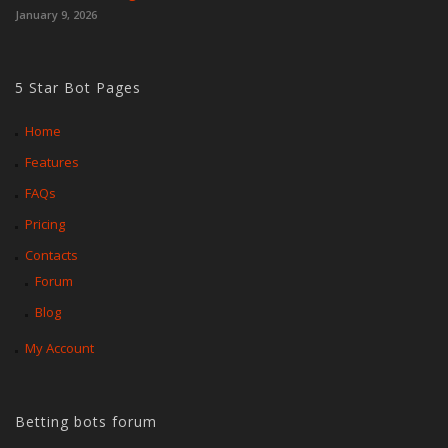
January 9, 2026
5 Star Bot Pages
Home
Features
FAQs
Pricing
Contacts
Forum
Blog
My Account
Betting bots forum