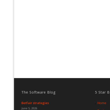
The Software Blog
5 Star 
Betfair strategies
Home
June 5, 2026