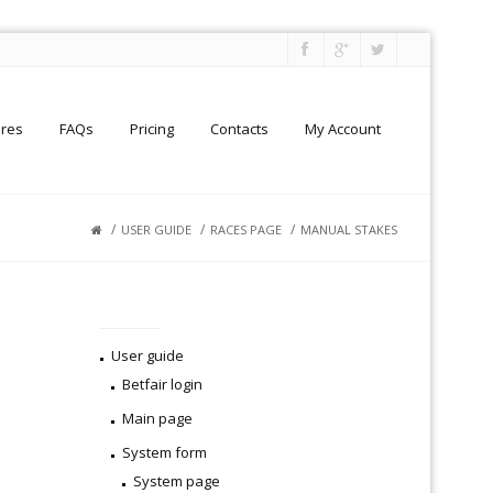
ures
FAQs
Pricing
Contacts
My Account
/
/
/
USER GUIDE
RACES PAGE
MANUAL STAKES
User guide
Betfair login
Main page
System form
System page