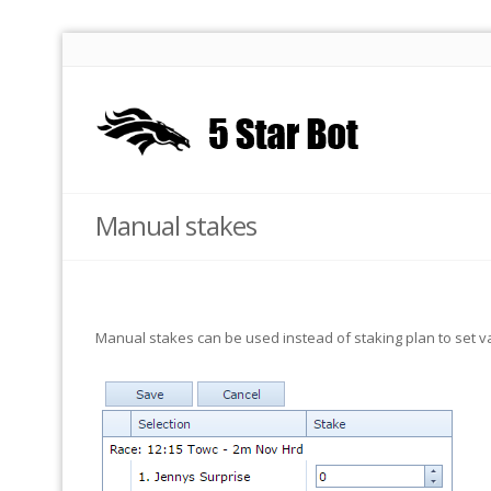
Manual stakes
Manual stakes can be used instead of staking plan to set var