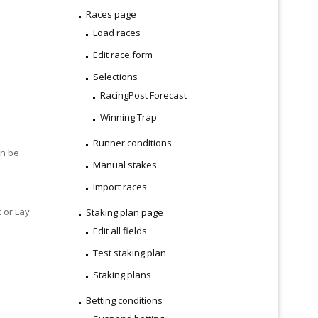
Races page
Load races
Edit race form
Selections
RacingPost Forecast
Winning Trap
Runner conditions
an be
Manual stakes
Import races
k or Lay
Staking plan page
Edit all fields
Test staking plan
Staking plans
Betting conditions