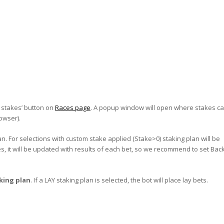
l stakes’ button on
Races page
. A popup window will open where stakes c
owser).
an. For selections with custom stake applied (Stake>0) staking plan will be
es, it will be updated with results of each bet, so we recommend to set Bac
king plan
. If a LAY staking plan is selected, the bot will place lay bets.