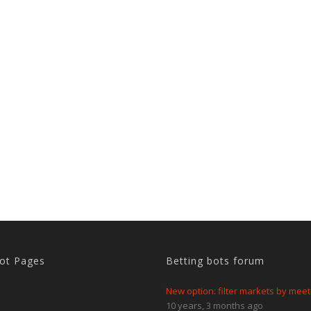
Bot Pages
Betting bots forum
New option: filter markets by meet
10 years, 3 months ago