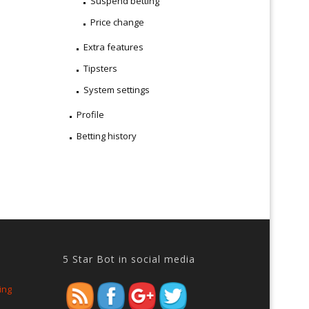
Suspend betting
Price change
Extra features
Tipsters
System settings
Profile
Betting history
https://www.5starbot.com/user-
guide/races-page/manual-
5 Star Bot in social media
stakes
ing