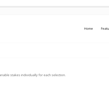
Home
Feat
iable stakes individually for each selection.