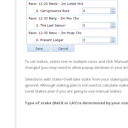
To set stakes, select one or multiple races and click ‘Manua
changed (you may need to allow popup windows in your br
Selections with Stake=0 will take stake from your staking pl
ignored. Although staking plan is not used to calculate stak
Level Stakes plan if you are going to use manual stakes.
Type of stake (BACK or LAY) is determined by your sta