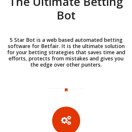
The Ultimate Betting
Bot
5 Star Bot is a web based automated betting
software for Betfair. It is the ultimate solution
for your betting strategies that saves time and
efforts, protects from mistakes and gives you
the edge over other punters.