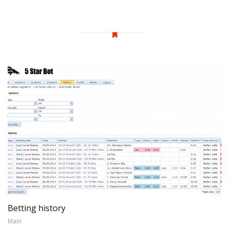
Betting history
Main