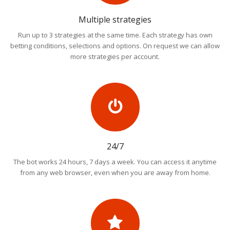
Multiple strategies
Run up to 3 strategies at the same time. Each strategy has own
betting conditions, selections and options. On request we can allow
more strategies per account.
24/7
The bot works 24 hours, 7 days a week. You can access it anytime
from any web browser, even when you are away from home.