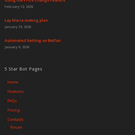
February 12, 2026
Lay Maria staking plan
January 19, 2026
Automated betting on Betfair
January 9, 2026
5 Star Bot Pages
Home
Features
FAQs
Pricing
Contacts
Forum