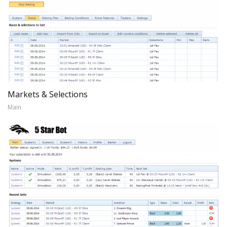
Markets & Selections
Main