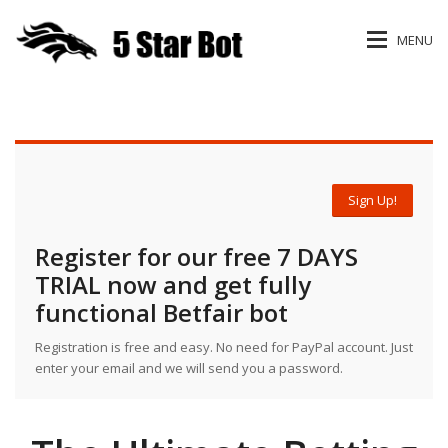
MENU
Sign Up!
Register for our free 7 DAYS
TRIAL now and get fully
functional Betfair bot
Registration is free and easy. No need for PayPal account. Just
enter your email and we will send you a password.