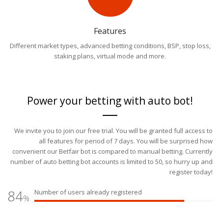
Features
Different market types, advanced betting conditions, BSP, stop loss,
staking plans, virtual mode and more.
Power your betting with auto bot!
We invite you to join our free trial. You will be granted full access to
all features for period of 7 days. You will be surprised how
convenient our Betfair bot is compared to manual betting. Currently
number of auto betting bot accounts is limited to 50, so hurry up and
register today!
84
Number of users already registered
%