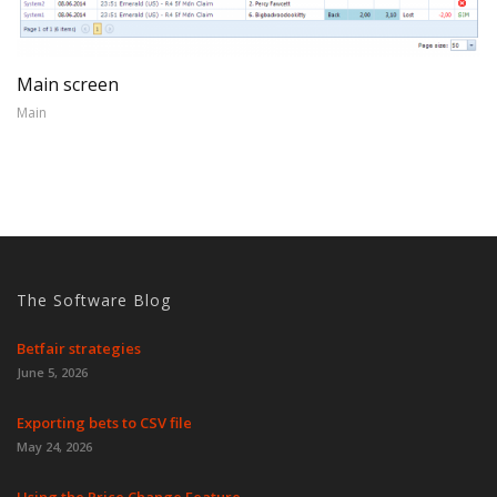
Main screen
Main
The Software Blog
Betfair strategies
June 5, 2026
Exporting bets to CSV file
May 24, 2026
Using the Price Change Feature