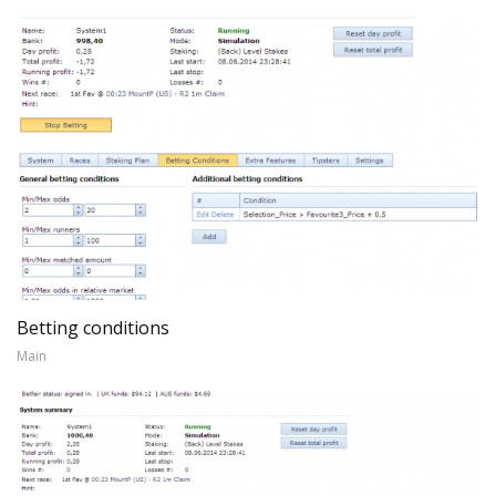
Betting conditions
Main