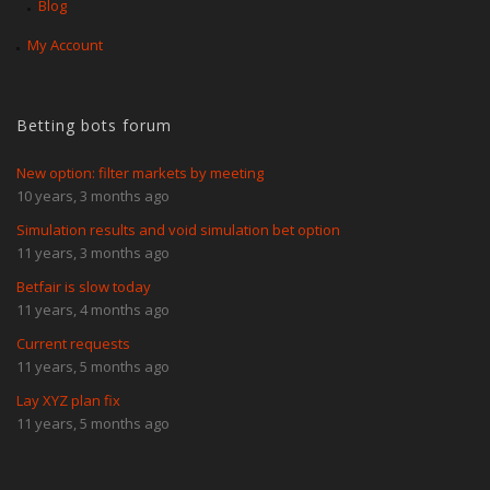
Blog
My Account
Betting bots forum
New option: filter markets by meeting
10 years, 3 months ago
Simulation results and void simulation bet option
11 years, 3 months ago
Betfair is slow today
11 years, 4 months ago
Current requests
11 years, 5 months ago
Lay XYZ plan fix
11 years, 5 months ago