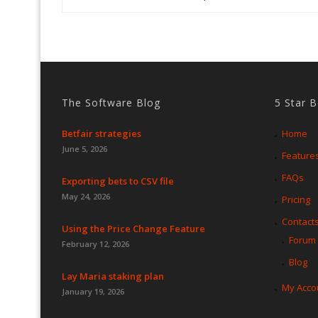
The Software Blog
5 Star 
Betfair strategies
Home
June 5, 2026
Feature
FAQs
Exporting bets to CSV file
May 24, 2026
Pricing
Contact
Using the Price Change Feature
Forum
February 12, 2026
Blog
Lay Maria staking plan
My Acco
January 19, 2026