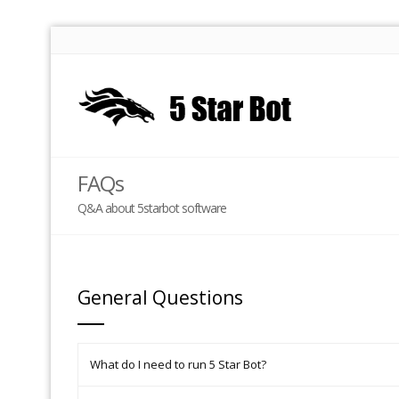
FAQs
Q&A about 5starbot software
General Questions
What do I need to run 5 Star Bot?