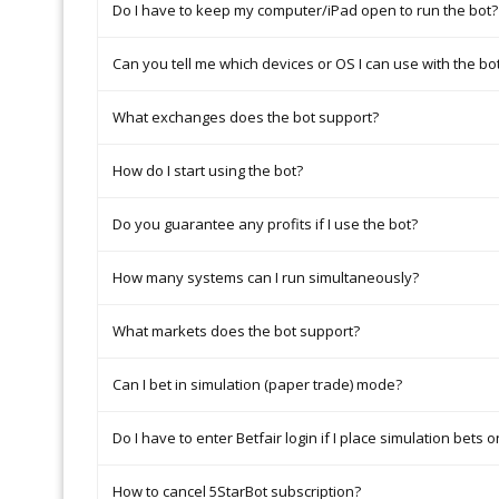
Do I have to keep my computer/iPad open to run the bot?
Can you tell me which devices or OS I can use with the bo
What exchanges does the bot support?
How do I start using the bot?
Do you guarantee any profits if I use the bot?
How many systems can I run simultaneously?
What markets does the bot support?
Can I bet in simulation (paper trade) mode?
Do I have to enter Betfair login if I place simulation bets o
How to cancel 5StarBot subscription?