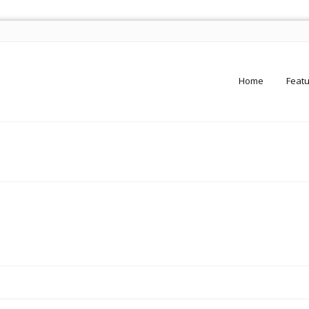
Home
Feat