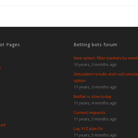
Bot Pages
Betting bots forum
New option: filter markets by meet
10 years, 3 months ago
s
Simulation results and void simula
option
11 years, 3 months ago
s
Betfair is slow today
11 years, 4 months ago
Current requests
11 years, 5 months ago
unt
Lay XYZ plan fix
11 years, 5 months ago