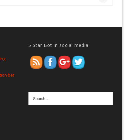
5 Star Bot in social media
https://www.5starbot.com/faqs
ing
tion bet