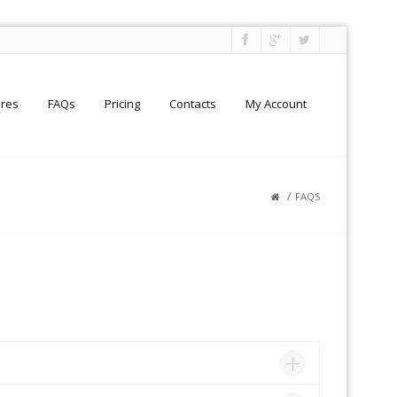
ures
FAQs
Pricing
Contacts
My Account
/
FAQS