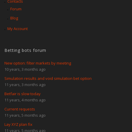
Contacts
Forum
Blog
My Account
Betting bots forum
New option: filter markets by meeting
10 years, 3 months ago
Simulation results and void simulation bet option
11 years, 3 months ago
Betfair is slow today
11 years, 4 months ago
Current requests
11 years, 5 months ago
Lay XYZ plan fix
11 years, 5 months ago