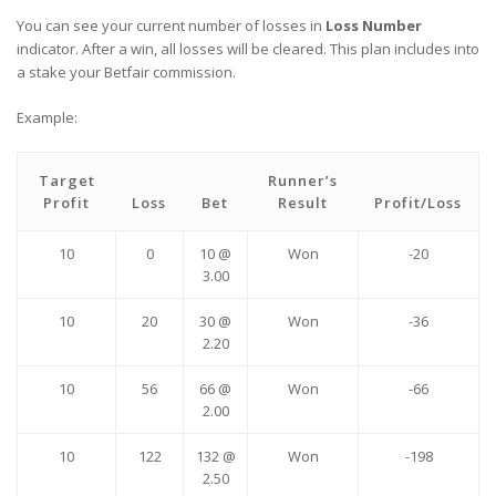
You can see your current number of losses in
Loss Number
indicator. After a win, all losses will be cleared. This plan includes into
a stake your Betfair commission.
Example:
Target
Runner’s
Profit
Loss
Bet
Result
Profit/Loss
10
0
10 @
Won
-20
3.00
10
20
30 @
Won
-36
2.20
10
56
66 @
Won
-66
2.00
10
122
132 @
Won
-198
2.50