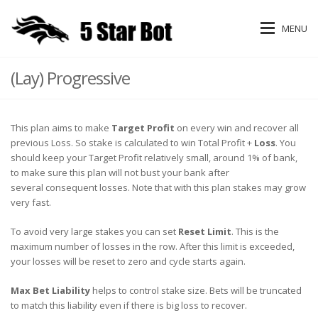
MENU
(Lay) Progressive
This plan aims to make
Target Profit
on every win and recover all
previous Loss. So stake is calculated to win Total Profit +
Loss
. You
should keep your Target Profit relatively small, around 1% of bank,
to make sure this plan will not bust your bank after
several consequent losses. Note that with this plan stakes may grow
very fast.
To avoid very large stakes you can set
Reset Limit
. This is the
maximum number of losses in the row. After this limit is exceeded,
your losses will be reset to zero and cycle starts again.
Max Bet Liability
helps to control stake size. Bets will be truncated
to match this liability even if there is big loss to recover.