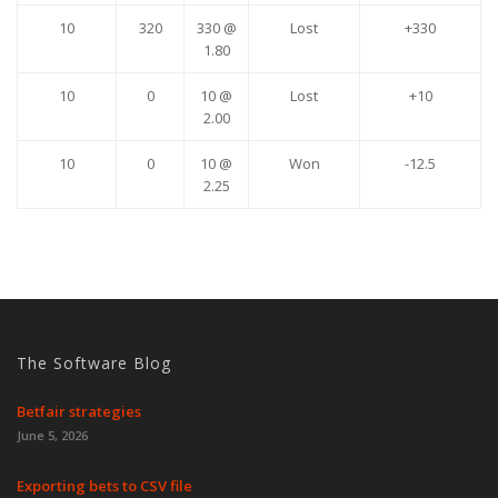
10
320
330 @
Lost
+330
1.80
10
0
10 @
Lost
+10
2.00
10
0
10 @
Won
-12.5
2.25
The Software Blog
Betfair strategies
June 5, 2026
Exporting bets to CSV file