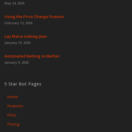
May 24, 2026
Using the Price Change Feature
February 12, 2026
Lay Maria staking plan
January 19, 2026
Automated betting on Betfair
January 9, 2026
5 Star Bot Pages
Home
Features
FAQs
Pricing