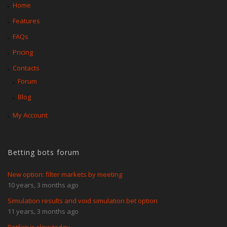
Home
Features
FAQs
Pricing
Contacts
Forum
Blog
My Account
Betting bots forum
New option: filter markets by meeting
10 years, 3 months ago
Simulation results and void simulation bet option
11 years, 3 months ago