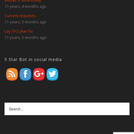
Betfair is slow today
11 years, 4 months ago
Current requests
11 years, 5 months ago
Lay XYZ plan fix
11 years, 5 months ago
https://www.5starbot.com/user-
guide/bsp-betting
5 Star Bot in social media