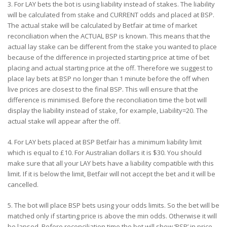
3. For LAY bets the bot is using liability instead of stakes. The liability
will be calculated from stake and CURRENT odds and placed at BSP.
The actual stake will be calculated by Betfair at time of market
reconciliation when the ACTUAL BSP is known. This means that the
actual lay stake can be different from the stake you wanted to place
because of the difference in projected starting price at time of bet
placing and actual starting price at the off. Therefore we suggest to
place lay bets at BSP no longer than 1 minute before the off when
live prices are closest to the final BSP. This will ensure that the
difference is minimised. Before the reconciliation time the bot will
display the liability instead of stake, for example, Liability=20. The
actual stake will appear after the off.
4. For LAY bets placed at BSP Betfair has a minimum liability limit
which is equal to £10. For Australian dollars it is $30. You should
make sure that all your LAY bets have a liability compatible with this
limit. If it is below the limit, Betfair will not accept the bet and it will be
cancelled.
5. The bot will place BSP bets using your odds limits. So the bet will be
matched only if starting price is above the min odds. Otherwise it will
be lapsed. Before reconciliation time the bot will show ‘BSP’ in price