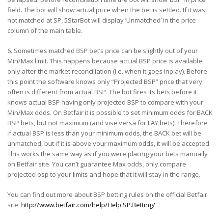
field. The bot will show actual price when the bet is settled. If it was
not matched at SP, 5StarBot will display ‘Unmatched’ in the price
column of the main table.
6. Sometimes matched BSP bet’s price can be slightly out of your
Min/Max limit. This happens because actual BSP price is available
only after the market reconciliation (i.e. when it goes inplay). Before
this point the software knows only “Projected BSP” price that very
often is different from actual BSP. The bot fires its bets before it
knows actual BSP having only projected BSP to compare with your
Min/Max odds. On Betfair it is possible to set minimum odds for BACK
BSP bets, but not maximum (and vise versa for LAY bets). Therefore
if actual BSP is less than your minimum odds, the BACK bet will be
unmatched, but if it is above your maximum odds, it will be accepted.
This works the same way as if you were placing your bets manually
on Betfair site. You can’t guarantee Max odds, only compare
projected bsp to your limits and hope that it will stay in the range.
You can find out more about BSP betting rules on the official Betfair
site:
http://www.betfair.com/help/Help.SP.Betting/