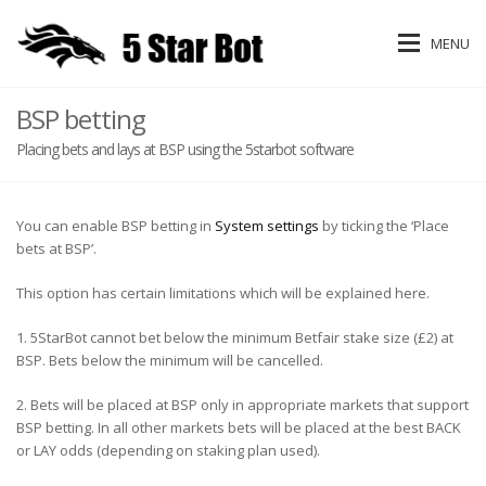
MENU
BSP betting
Placing bets and lays at BSP using the 5starbot software
You can enable BSP betting in
System settings
by ticking the ‘Place
bets at BSP’.
This option has certain limitations which will be explained here.
1. 5StarBot cannot bet below the minimum Betfair stake size (£2) at
BSP. Bets below the minimum will be cancelled.
2. Bets will be placed at BSP only in appropriate markets that support
BSP betting. In all other markets bets will be placed at the best BACK
or LAY odds (depending on staking plan used).