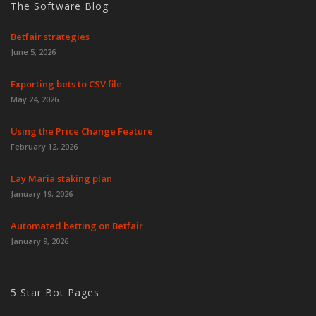
The Software Blog
Betfair strategies
June 5, 2026
Exporting bets to CSV file
May 24, 2026
Using the Price Change Feature
February 12, 2026
Lay Maria staking plan
January 19, 2026
Automated betting on Betfair
January 9, 2026
5 Star Bot Pages