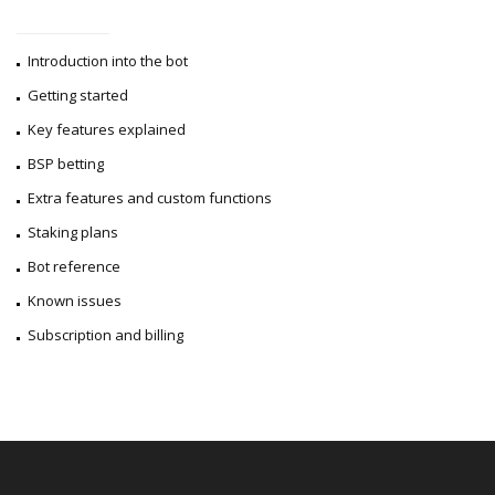
Introduction into the bot
Getting started
Key features explained
BSP betting
Extra features and custom functions
Staking plans
Bot reference
Known issues
Subscription and billing