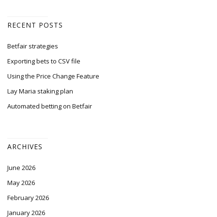
RECENT POSTS
Betfair strategies
Exporting bets to CSV file
Using the Price Change Feature
Lay Maria staking plan
Automated betting on Betfair
ARCHIVES
June 2026
May 2026
February 2026
January 2026