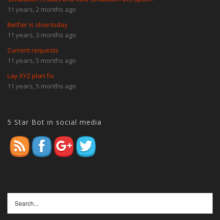
11 years, 2 months ago
Betfair is slow today
11 years, 3 months ago
Current requests
11 years, 5 months ago
Lay XYZ plan fix
11 years, 5 months ago
https://www.5starbot.com/tag/new-
zealand
5 Star Bot in social media