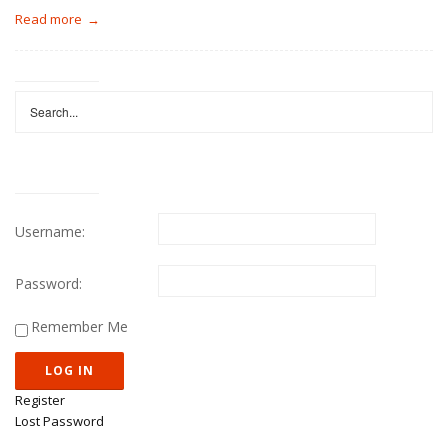
Read more
Username:
Password:
Remember Me
LOG IN
Register
Lost Password