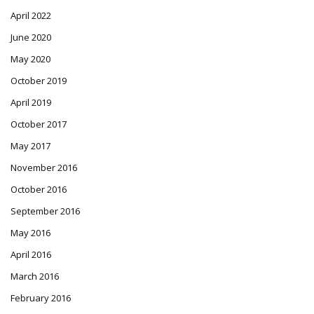
April 2022
June 2020
May 2020
October 2019
April 2019
October 2017
May 2017
November 2016
October 2016
September 2016
May 2016
April 2016
March 2016
February 2016