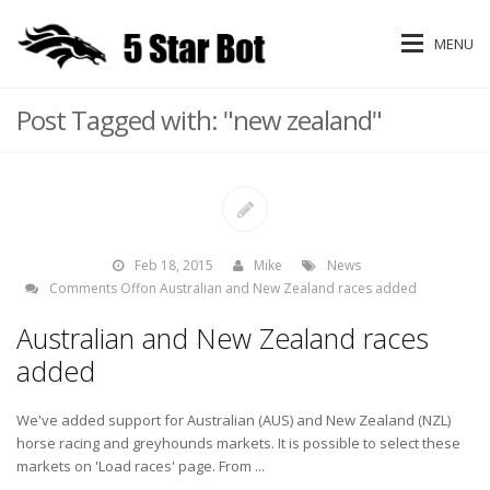
MENU
Post Tagged with: "new zealand"
Feb 18, 2015
Mike
News
Comments Off
on Australian and New Zealand races added
Australian and New Zealand races
added
We've added support for Australian (AUS) and New Zealand (NZL)
horse racing and greyhounds markets. It is possible to select these
markets on 'Load races' page. From ...