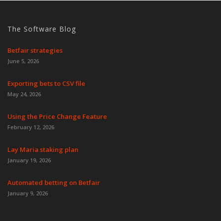
The Software Blog
Betfair strategies
June 5, 2026
Exporting bets to CSV file
May 24, 2026
Using the Price Change Feature
February 12, 2026
Lay Maria staking plan
January 19, 2026
Automated betting on Betfair
January 9, 2026