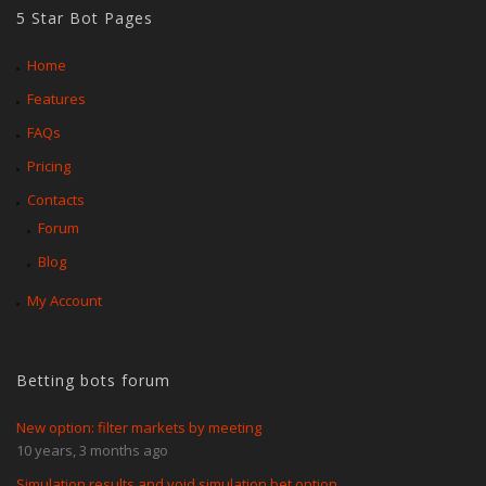
5 Star Bot Pages
Home
Features
FAQs
Pricing
Contacts
Forum
Blog
My Account
Betting bots forum
New option: filter markets by meeting
10 years, 3 months ago
Simulation results and void simulation bet option