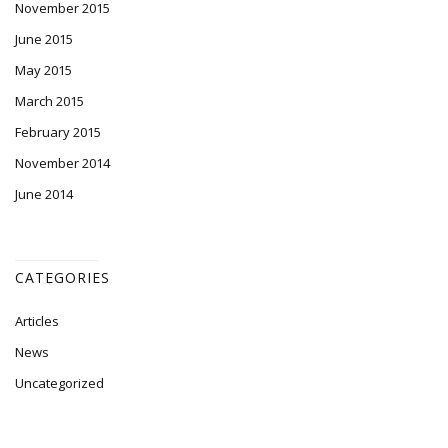
November 2015
June 2015
May 2015
March 2015
February 2015
November 2014
June 2014
CATEGORIES
Articles
News
Uncategorized