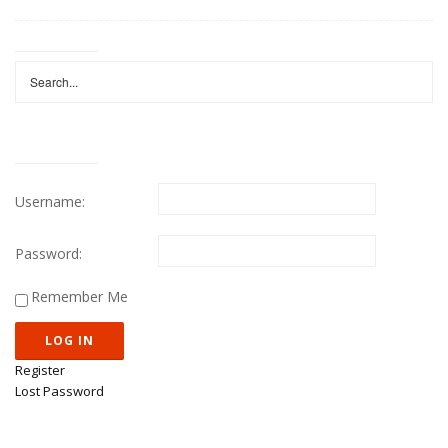
Username:
Password:
Remember Me
LOG IN
Register
Lost Password