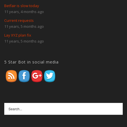
Betfair is slow today
11 years, 4 months ago
Current requests
11 years, 5 months ago
Lay XYZ plan fix
11 years, 5 months ago
https://www.5starbot.com/2019/10
5 Star Bot in social media