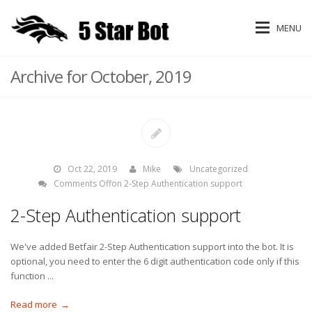
MENU
Archive for October, 2019
Oct 22, 2019
Mike
Uncategorized
Comments Off
on 2-Step Authentication support
2-Step Authentication support
We've added Betfair 2-Step Authentication support into the bot. It is
optional, you need to enter the 6 digit authentication code only if this
function ...
Read more