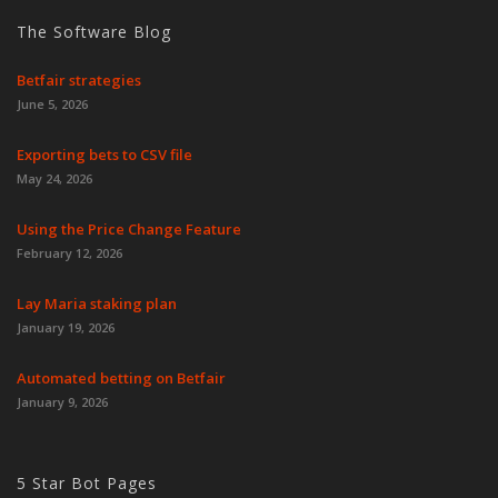
The Software Blog
Betfair strategies
June 5, 2026
Exporting bets to CSV file
May 24, 2026
Using the Price Change Feature
February 12, 2026
Lay Maria staking plan
January 19, 2026
Automated betting on Betfair
January 9, 2026
5 Star Bot Pages