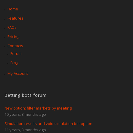
Home
Features
FAQs
Pricing
Contacts
Forum
Blog
My Account
Betting bots forum
New option: filter markets by meeting
10 years, 3 months ago
Simulation results and void simulation bet option
11 years, 3 months ago