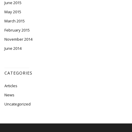
June 2015
May 2015
March 2015
February 2015
November 2014
June 2014
CATEGORIES
Articles
News
Uncategorized