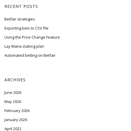
RECENT POSTS
Betfair strategies
Exporting bets to CSV file
Using the Price Change Feature
Lay Maria staking plan
Automated betting on Betfair
ARCHIVES
June 2026
May 2026
February 2026
January 2026
April 2022