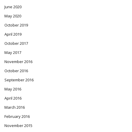
June 2020
May 2020
October 2019
April 2019
October 2017
May 2017
November 2016
October 2016
September 2016
May 2016
April 2016
March 2016
February 2016
November 2015