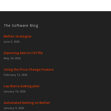
The Software Blog
Betfair strategies
June 5, 2026
Exporting bets to CSV file
May 24, 2026
Using the Price Change Feature
February 12, 2026
Lay Maria staking plan
January 19, 2026
Automated betting on Betfair
January 9, 2026