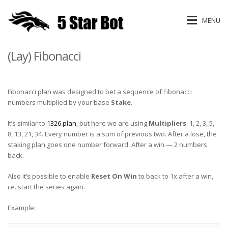
MENU
(Lay) Fibonacci
Fibonacci plan was designed to bet a sequence of Fibonacci
numbers multiplied by your base
Stake
.
It’s similar to
1326 plan
, but here we are using
Multipliers
: 1, 2, 3, 5,
8, 13, 21, 34. Every number is a sum of previous two. After a lose, the
staking plan goes one number forward. After a win — 2 numbers
back.
Also it’s possible to enable
Reset On Win
to back to 1x after a win,
i.e. start the series again.
Example: