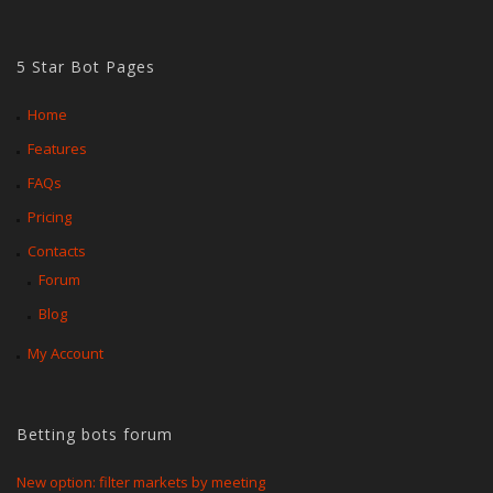
5 Star Bot Pages
Home
Features
FAQs
Pricing
Contacts
Forum
Blog
My Account
Betting bots forum
New option: filter markets by meeting