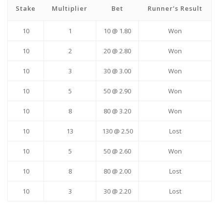
Stake
Multiplier
Bet
Runner’s Result
10
1
10 @ 1.80
Won
10
2
20 @ 2.80
Won
10
3
30 @ 3.00
Won
10
5
50 @ 2.90
Won
10
8
80 @ 3.20
Won
10
13
130 @ 2.50
Lost
10
5
50 @ 2.60
Won
10
8
80 @ 2.00
Lost
10
3
30 @ 2.20
Lost