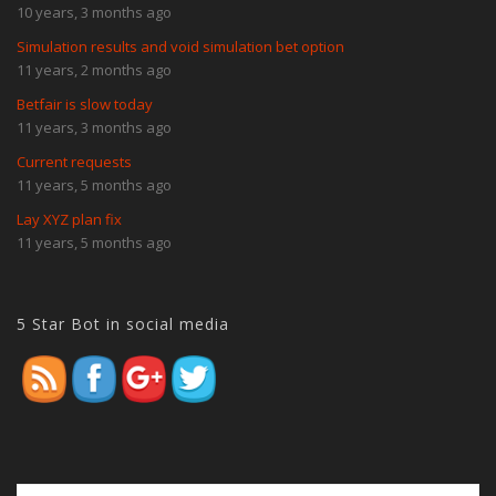
10 years, 3 months ago
Simulation results and void simulation bet option
11 years, 2 months ago
Betfair is slow today
11 years, 3 months ago
Current requests
11 years, 5 months ago
Lay XYZ plan fix
11 years, 5 months ago
https://www.5starbot.com/user-
guide/staking-plans/lay-
fibonacci
5 Star Bot in social media